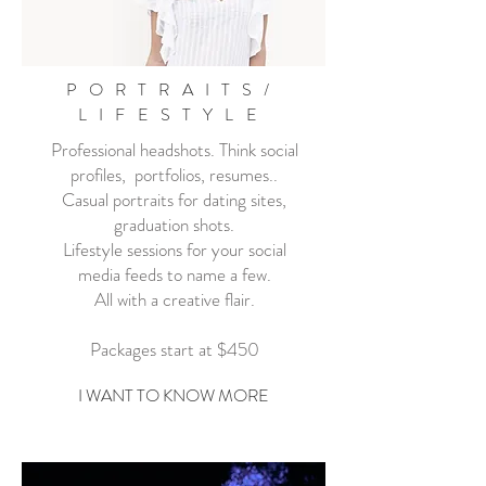
PORTRAITS/
LIFESTYLE
Professional headshots. Think social
profiles, portfolios, resumes..
Casual portraits for dating sites,
graduation shots.
Lifestyle sessions for your social
media feeds to name a few.
All with a creative flair.
Packages start at $450
I WANT TO KNOW MORE