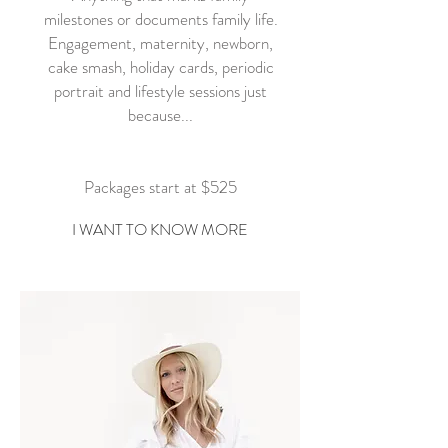
milestones or documents family life.
Engagement, maternity, newborn,
cake smash, holiday cards, periodic
portrait and lifestyle sessions just
because...
Packages start at $525
I WANT TO KNOW MORE