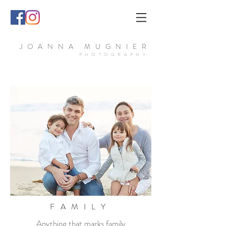
JOANNA MUGNIER
PHOTOGRAPHY
FAMILY
Anything that marks family