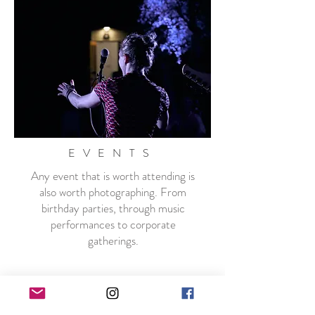
EVENTS
Any event that is worth attending is
also worth photographing. From
birthday parties, through music
performances to corporate
gatherings.
Packages start at $850