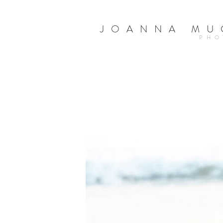
JOANNA MU
PHO