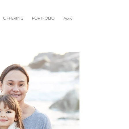
OFFERING
PORTFOLIO
More