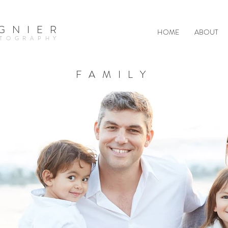
GNIER
HOME
ABOUT
TOGRAPHY
FAMILY